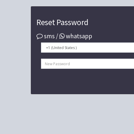
Reset Password
sms /
whatsapp