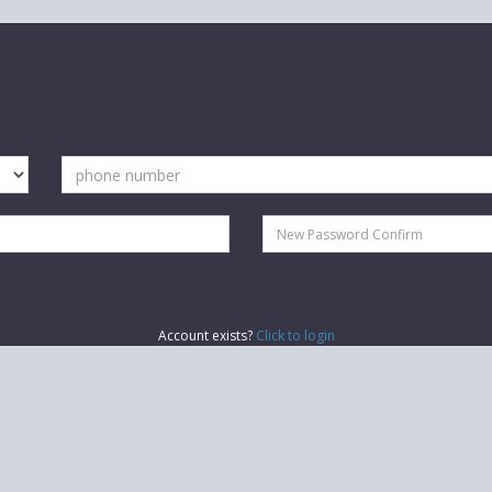
Account exists?
Click to login