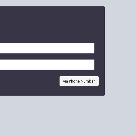
via Phone Number